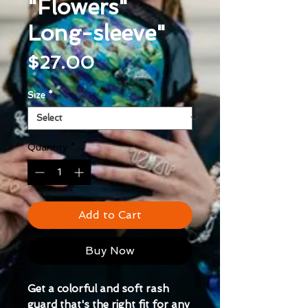
"Flowers"
Long-sleeve"
Price
$27.00
Size
*
Quantity
*
Add to Cart
Buy Now
Get a colorful and soft rash 
guard that's the right fit for any 