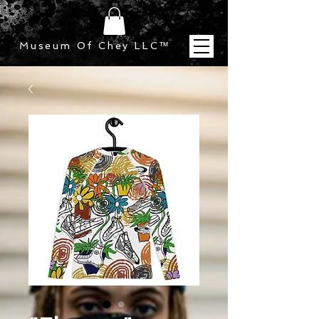
Museum Of Chey LLC
™