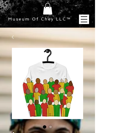
Museum Of Chey LLC
™