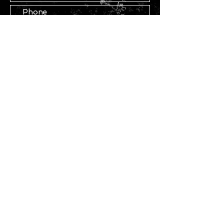
Submit
STAY IN TOUCH
Join our mailing list
Subscribe Now