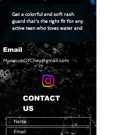
Get a colorful and soft rash 
guard that's the right fit for any 
active teen who loves water and 
contact sports. Its longer body 
and sleeves will protect the skin, 
Email
while the fitted design means it 
won't get in the way even during 
MuseumOfChey@gmail.com
the most intense activities.
• Very soft four-way stretch 
fabric that stretches and 
recovers on the cross and 
CONTACT
lengthwise grains
US
• Fitted design
• Comfortable longer body and 
sleeves