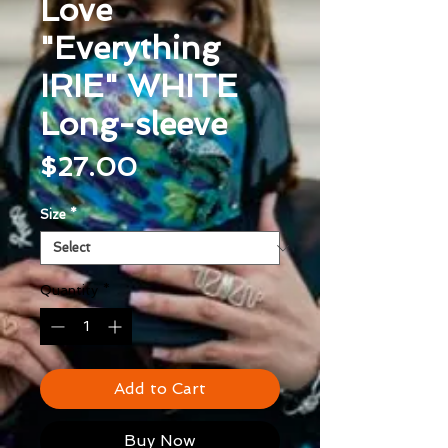
Love
"Everything
IRIE" WHITE
Long-sleeve
Price
$27.00
Size
*
Quantity
*
Add to Cart
Buy Now