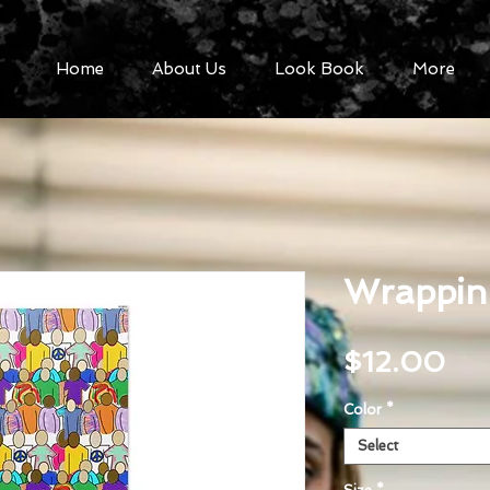
Home
About Us
Look Book
More
Wrapping
Pri
$12.00
Color
*
Select