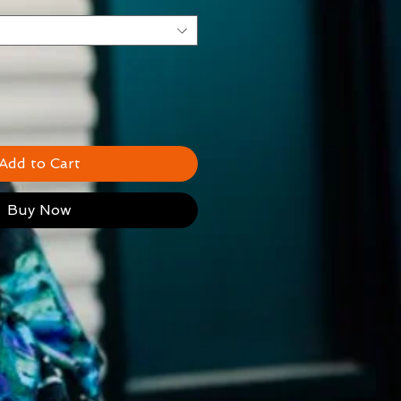
Add to Cart
Buy Now