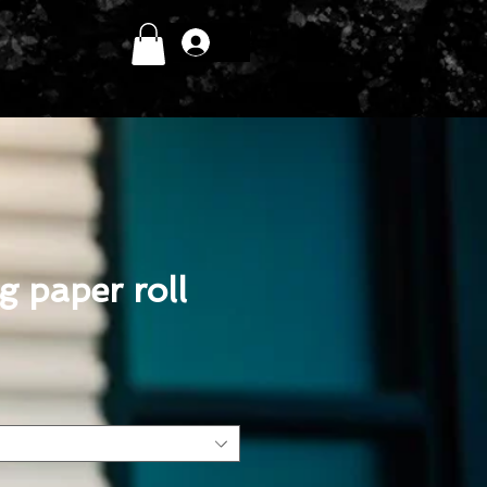
Log In
 paper roll
ce