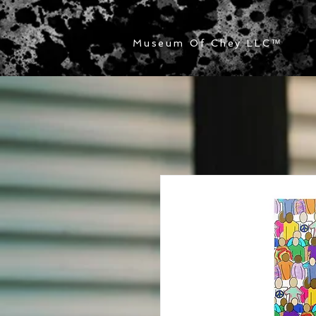
Museum Of Chey LLC
™