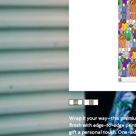
Wrap it your way—this premiu
finish with edge-to-edge print
gift a personal touch. One-sid