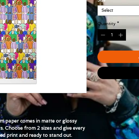
Size
*
Select
Quantity
*
m paper comes in matte or glossy 
s. Choose from 2 sizes and give every 
ed print and ready to stand out.