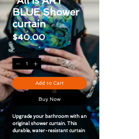
"All is ART"
BLUE Shower
curtain
Price
$40.00
Quantity
*
Add to Cart
Buy Now
Upgrade your bathroom with an 
original shower curtain. This 
durable, water-resistant curtain 
is easy to install and maintain.