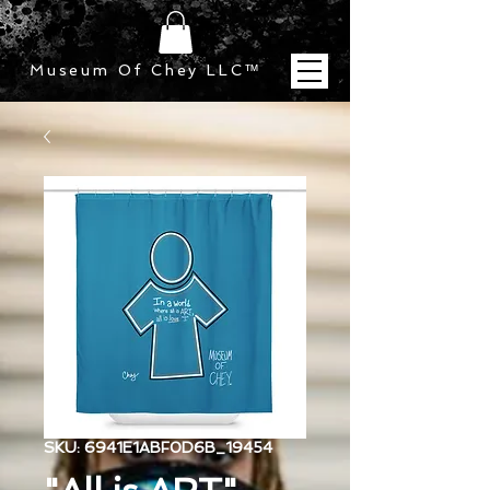
Museum Of Chey LLC
™
SKU: 6941E1ABF0D6B_19454