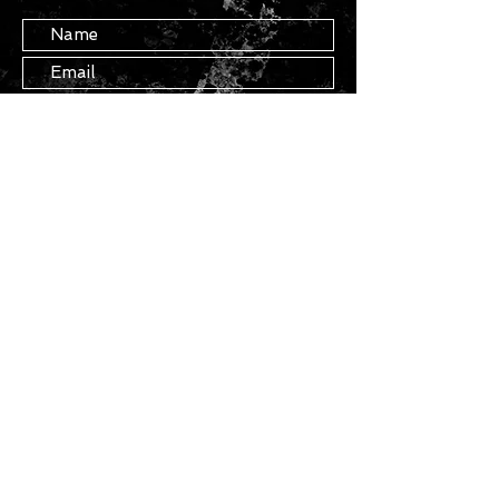
Submit
STAY IN TOUCH
Join our mailing list