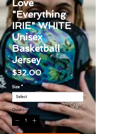
Love
"Everything
IRIE" WHITE
Unisex
Basketball
Jersey
Price
$32.00
Size
*
Quantity
*