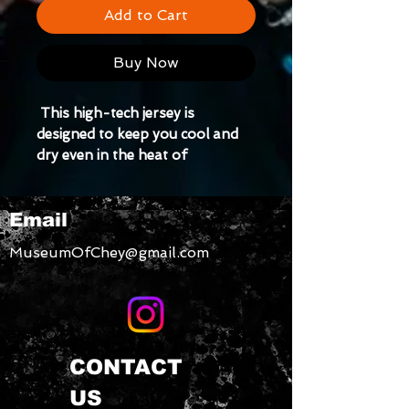
Add to Cart
Buy Now
 This high-tech jersey is 
designed to keep you cool and 
dry even in the heat of 
competition. Style it as a 
streetwear piece and turn heads 
Email
both on and off the court.
MuseumOfChey@gmail.com
CONTACT
US