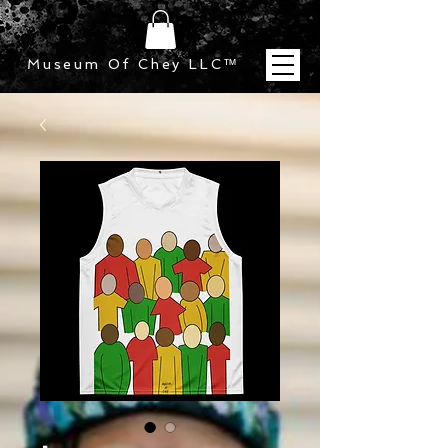
Museum Of Chey LLC
™