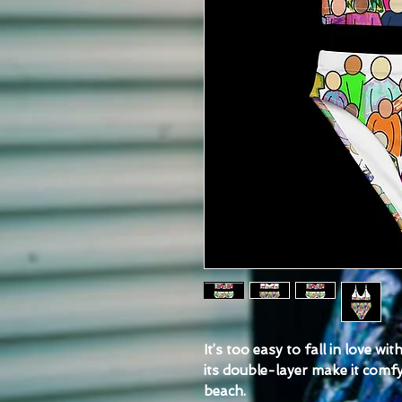
It’s too easy to fall in love wi
its double-layer make it comfy 
beach.