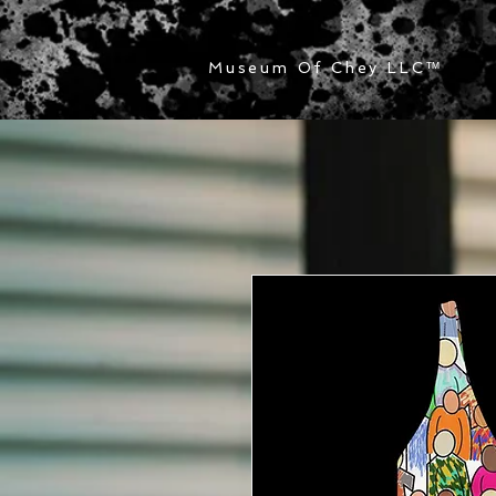
Museum Of Chey LLC
™