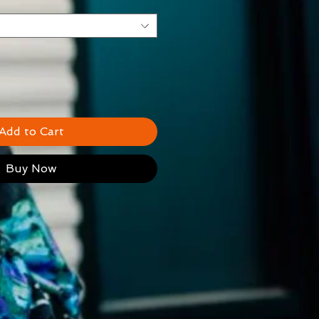
Add to Cart
Buy Now