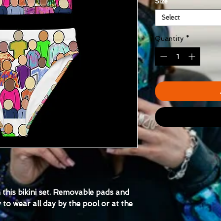
Size
*
Select
Quantity
*
th this bikini set. Removable pads and 
to wear all day by the pool or at the 