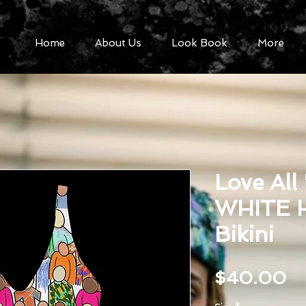
Home
About Us
Look Book
More
Love All
WHITE H
Bikini
Pr
$40.00