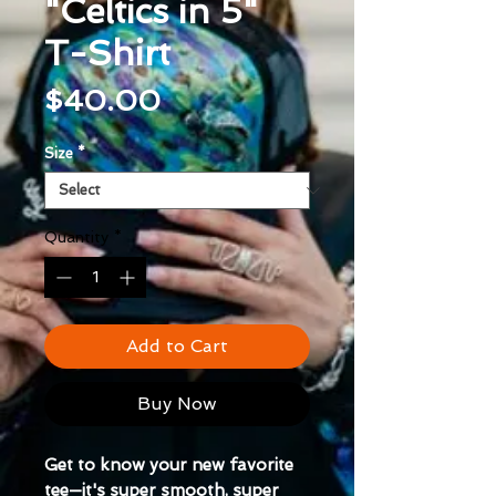
"Celtics in 5"
T-Shirt
Price
$40.00
Size
*
Quantity
*
Add to Cart
Buy Now
Get to know your new favorite
tee—it's super smooth, super