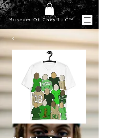
Museum Of Chey LLC
™