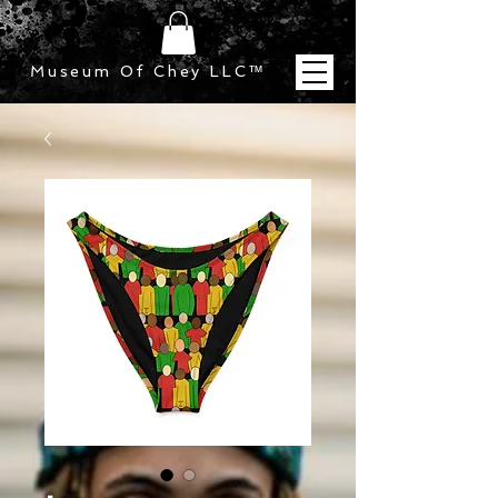
Museum Of Chey LLC
™