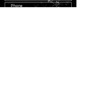
Submit
STAY IN TOUCH
Join our mailing list
Subscribe Now