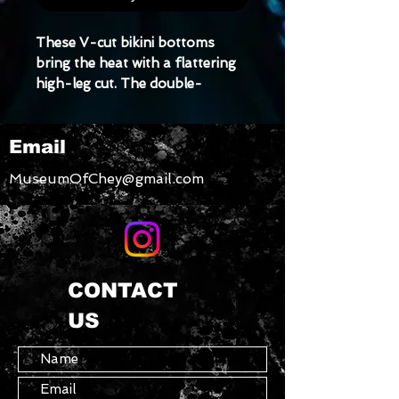
These V-cut bikini bottoms 
bring the heat with a flattering 
high-leg cut. The double-
layered, soft fabric offers a 
comfortable fit, while UPF 50+ 
Email
protection makes them perfect 
for sunny days.
MuseumOfChey@gmail.com
• Soft, stretchy, moisture-
wicking fabric
• The fabric is OEKO-TEX 100 
standard certified
• The recycled content of this 
CONTACT
product is certified under GRS 
(Global Recycled Standard)
US