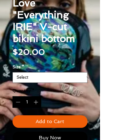
Love
"Everything
IRIE" V-cut
bikini bottom
Price
$20.00
Size
*
Quantity
*
Add to Cart
Buy Now