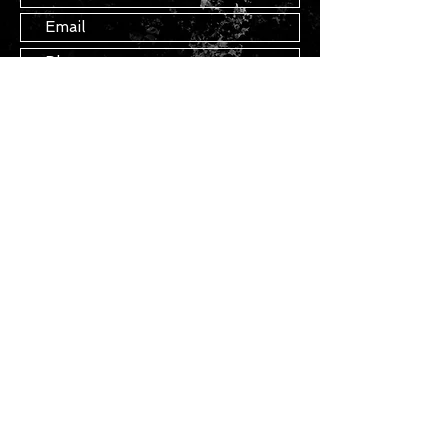
Submit
STAY IN TOUCH
Join our mailing list
Subscribe Now