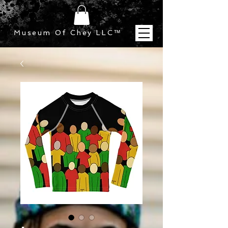
Museum Of Chey LLC
™