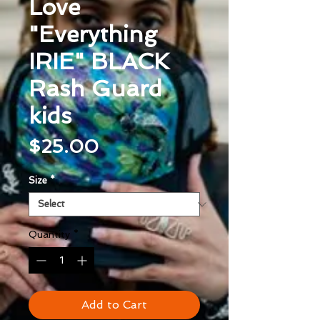
Love
"Everything
IRIE" BLACK
Rash Guard
kids
Price
$25.00
Size
*
Quantity
*
Add to Cart