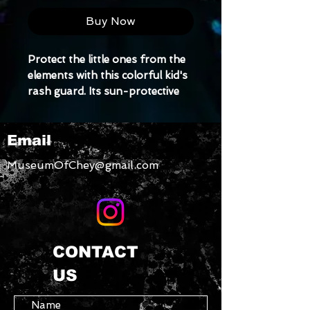
Buy Now
Protect the little ones from the 
elements with this colorful kid's 
rash guard. Its sun-protective 
fabric and long body and 
sleeves make it perfect for 
Email
running around on the beach or 
just being active indoors.
MuseumOfChey@gmail.com
• Fitted design
• Four-way stretch fabric that 
stretches and recovers on the 
cross and lengthwise grains
• Comfortable longer body and 
CONTACT
sleeves
US