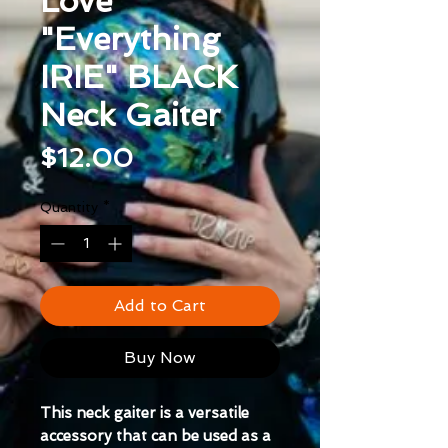
Love
"Everything
IRIE" BLACK
Neck Gaiter
Price
$12.00
Quantity
*
Add to Cart
Buy Now
This neck gaiter is a versatile 
accessory that can be used as a 