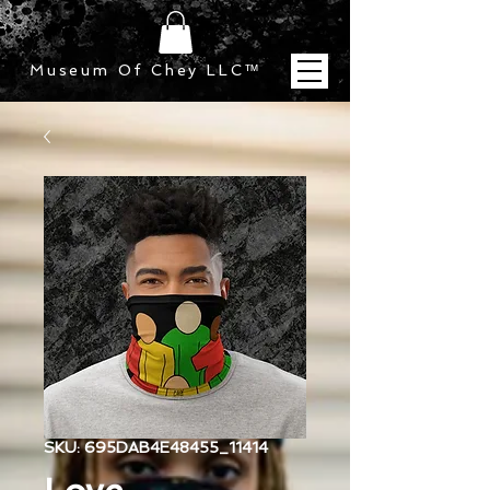
Museum Of Chey LLC
™
SKU: 695DAB4E48455_11414