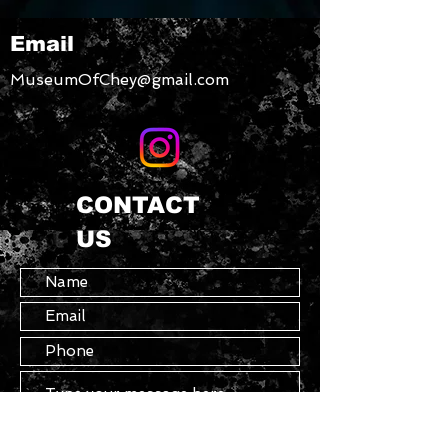
your glassware collection. 
Email
What’s more, you can even use it 
as a mixing glass for cocktail 
MuseumOfChey@gmail.com
evenings.
• Glass material
• 16 oz (473 ml)
CONTACT
• Not dishwasher or microwave 
US
safe
• Simple yet durable design
• Can be used as a mixing glass