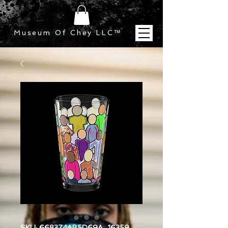
Museum Of Chey LLC
™
SKU: 668374AB5D69A_16359