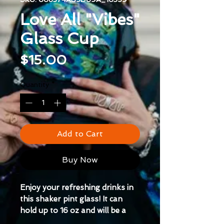
Love All "Vibes"
Glass Cup
Price
$15.00
Quantity
*
Add to Cart
Buy Now
Enjoy your refreshing drinks in 
this shaker pint glass! It can 
hold up to 16 oz and will be a 
durable, high-quality addition to 