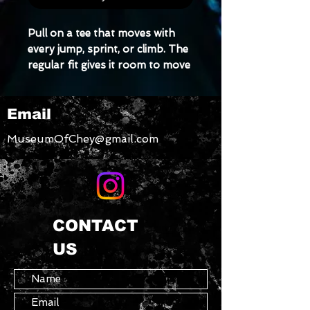
Pull on a tee that moves with 
every jump, sprint, or climb. The 
regular fit gives it room to move 
without feeling baggy, while the 
light stretch helps keep the t-
Email
shirt’s shape wash after wash.
MuseumOfChey@gmail.com
• Regular fit
• Slight stretch for ease and fit 
retention
• Pilling-resistant and built to 
last
CONTACT
US