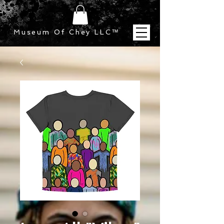
Museum Of Chey LLC
™