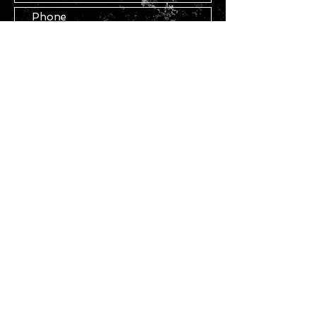
Submit
STAY IN TOUCH
Join our mailing list
Subscribe Now