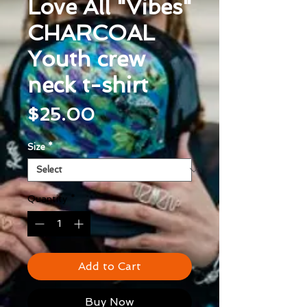
Love All "Vibes"
CHARCOAL
Youth crew
neck t-shirt
Price
$25.00
Size
*
Quantity
*
Add to Cart
Buy Now