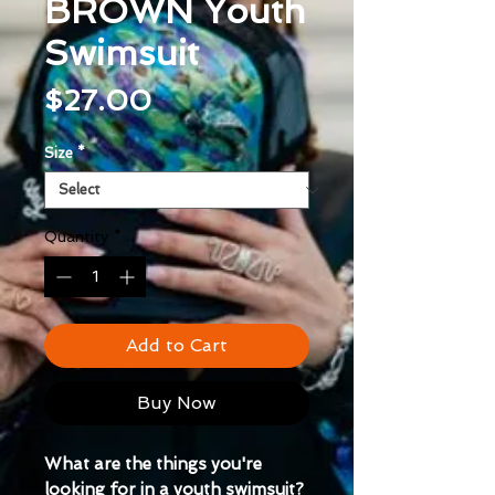
BROWN Youth
Swimsuit
Price
$27.00
Size
*
Quantity
*
Add to Cart
Buy Now
What are the things you're 
looking for in a youth swimsuit? 