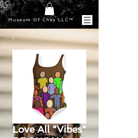
Museum Of Chey LLC
™
Love All "Vibes"