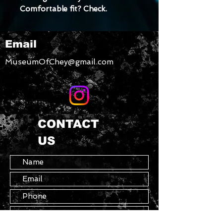
Comfortable fit? Check. 
  Elastic and soft 
• Double layer front
Email
• Four-way stretch material 
stretches and recovers on the 
MuseumOfChey@gmail.com
cross and lengthwise grains
CONTACT
US