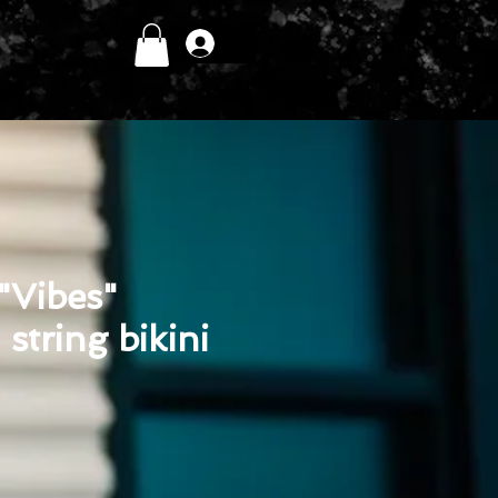
Log In
 "Vibes"
tring bikini
ice