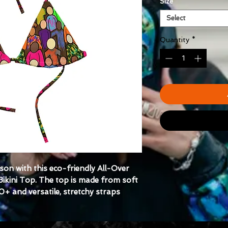
Size
*
Select
Quantity
*
on with this eco-friendly All-Over 
ikini Top. The top is made from soft 
0+ and versatile, stretchy straps 
day and pair it with a swim-ready 