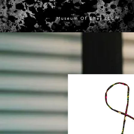
Museum Of Chey LLC
™