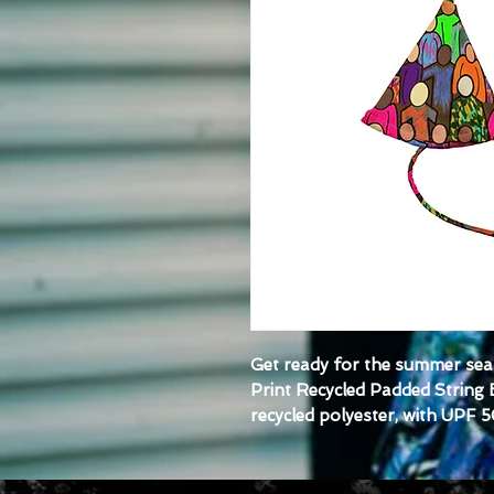
Get ready for the summer seas
Print Recycled Padded String B
recycled polyester, with UPF 5
ready for styling. Grab one to
outfit.