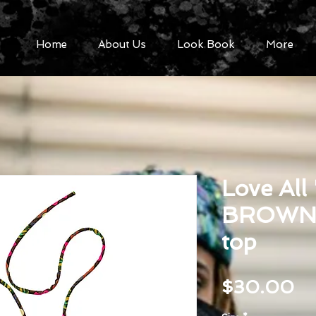
Home
About Us
Look Book
More
Love All
BROWN s
top
Pr
$30.00