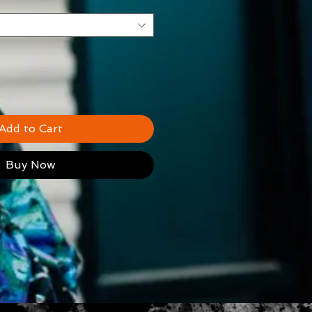
Add to Cart
Buy Now