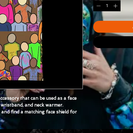
 accessory that can be used as a face 
wristband, and neck warmer. 
nd find a matching face shield for 
tretch fabric that stretches and 