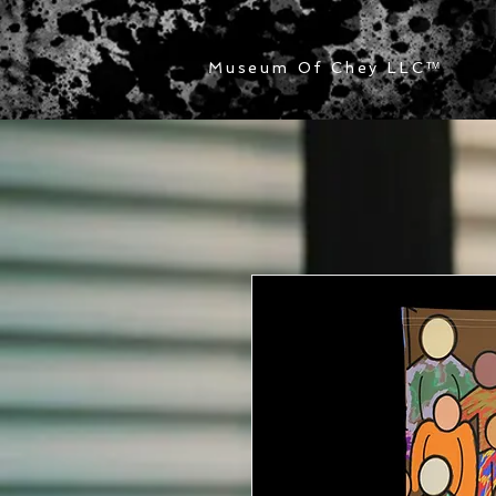
Museum Of Chey LLC
™