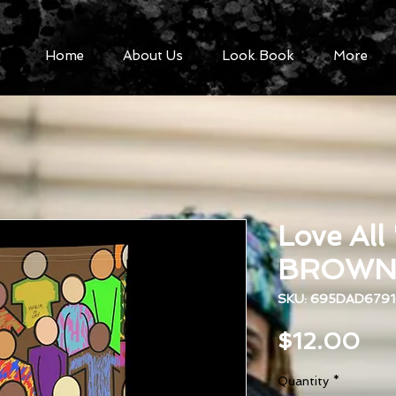
Home
About Us
Look Book
More
Love All
BROWN N
SKU: 695DAD6791
Pri
$12.00
Quantity
*