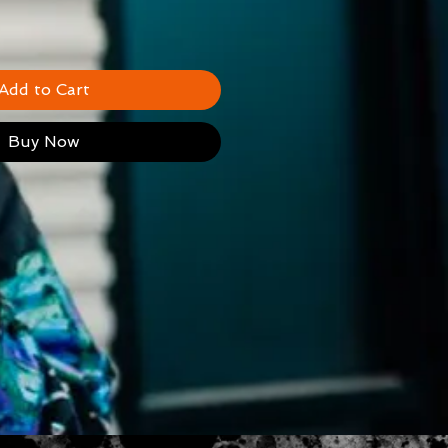
Add to Cart
Buy Now