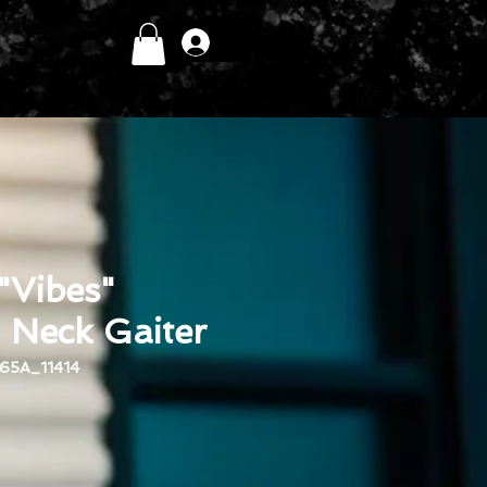
Log In
 "Vibes"
eck Gaiter
65A_11414
ce