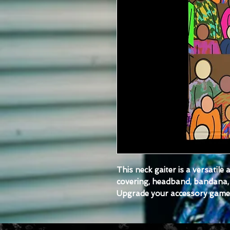
This neck gaiter is a versatile
covering, headband, bandana, 
Upgrade your accessory game a
each of your outfits. 
- Breathable fabric
- Smooth, comfortable 2-way s