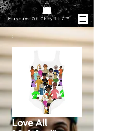
Museum Of Chey LLC
™
Love All