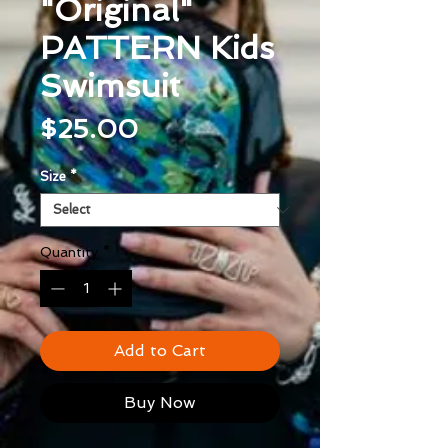
"Original"
PATTERN Kids
Swimsuit
Price
$25.00
Size
*
Quantity
*
Add to Cart
Buy Now