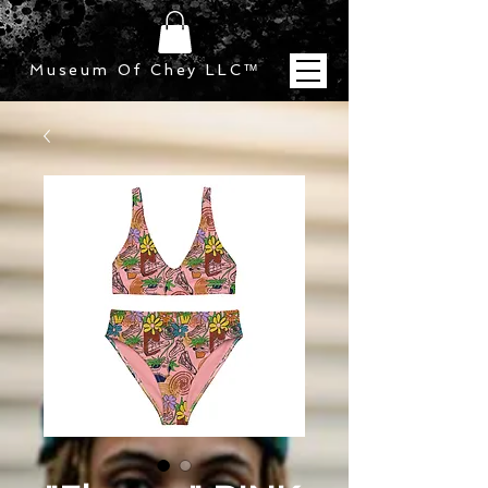
Museum Of Chey LLC
™