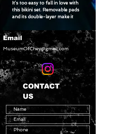
It’s too easy to fall in love with 
this bikini set. Removable pads 
and its double-layer make it 
comfy to wear all day by the 
pool or at the beach.
Email
• Double-layered and non-
MuseumOfChey@gmail.com
reversible
• Removable padding
• Tear-away care label
CONTACT
• Zig-zag stitching
US