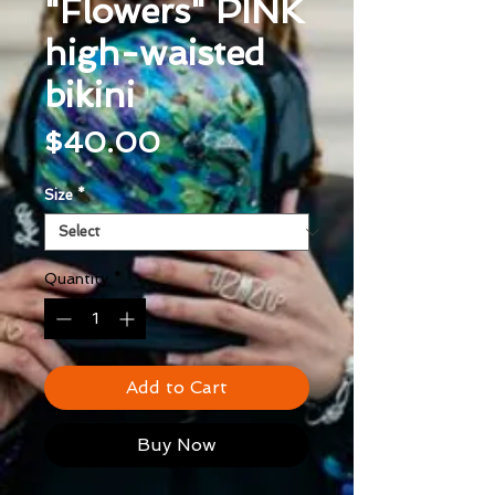
"Flowers" PINK
high-waisted
bikini
Price
$40.00
Size
*
Quantity
*
Add to Cart
Buy Now