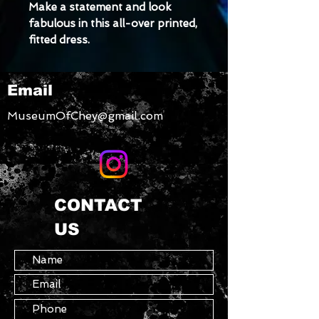
Make a statement and look 
fabulous in this all-over printed, 
fitted dress. 
Size down for a snugger fit!
• Made with smooth, 
Email
comfortable microfiber yarn
• Material has a four-way 
MuseumOfChey@gmail.com
stretch
CONTACT
US