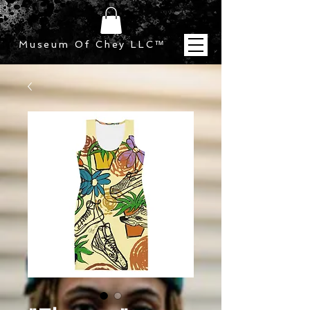
Museum Of Chey LLC
™