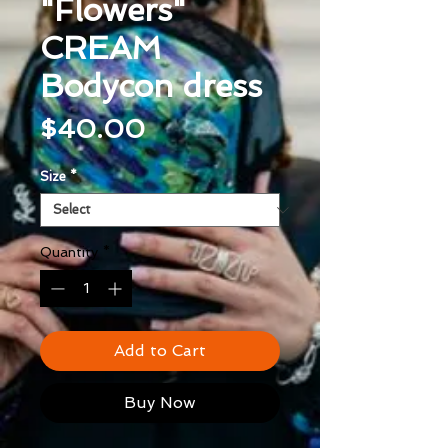
"Flowers"
CREAM
Bodycon dress
Price
$40.00
Size
*
Quantity
*
Add to Cart
Buy Now