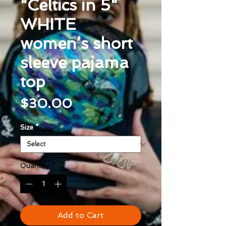
"Celtics in 5"
WHITE
women’s short
sleeve pajama
top
Price
$30.00
Size
*
Quantity
*
Add to Cart