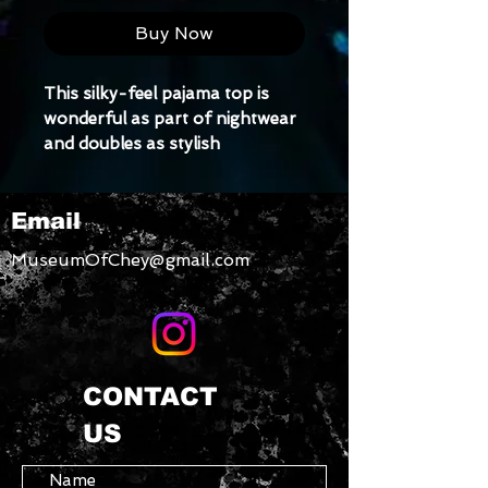
Buy Now
This silky-feel pajama top is 
wonderful as part of nightwear 
and doubles as stylish 
loungewear. The high-quality 
satin material will make you feel 
Email
comfy, beautiful, and pampered.
• Luxurious, silky-feel fabric
MuseumOfChey@gmail.com
• Relaxed fit
CONTACT
US