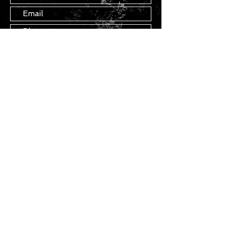
Submit
STAY IN TOUCH
Join our mailing list
Subscribe Now