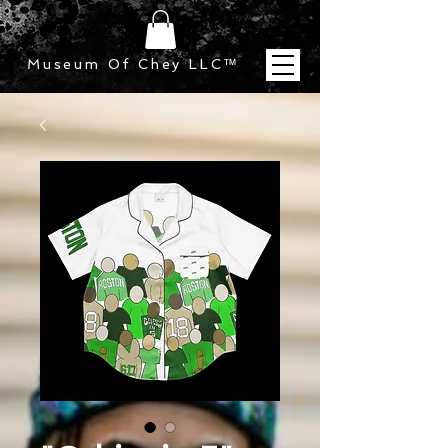
Museum Of Chey LLC
™