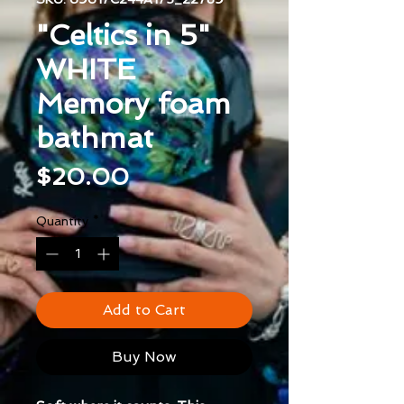
"Celtics in 5"
WHITE
Memory foam
bathmat
Price
$20.00
Quantity
*
Add to Cart
Buy Now