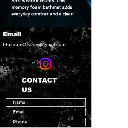
Soft where it counts. This 
memory foam bathmat adds 
everyday comfort and a clean 
look to any bathroom, with a 
non-slip back that helps keep 
Email
things steady. A small upgrade 
that makes a noticeable 
MuseumOfChey@gmail.com
difference.
• 100% memory foam microfiber 
face
• Anti-slip polyester backing
CONTACT
US