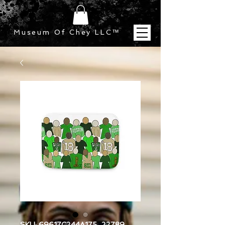
Museum Of Chey LLC
™
SKU: 69617C244A175_22789