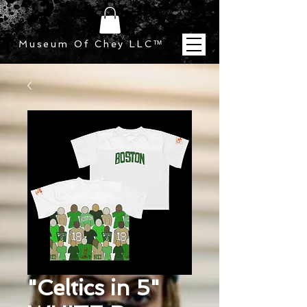
Museum Of Chey LLC
™
"Celtics in 5"