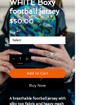
WHITE Boxy
football jersey
Price
$50.00
Size
*
Quantity
*
Add to Cart
Buy Now
A breathable football jersey with 
silky top fabric and heavy mesh 