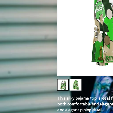
This silky pajama top is ideal 
both comfortable and elegant. I
and elegant piping detail.