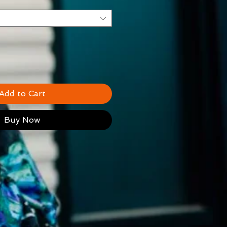
Add to Cart
Buy Now