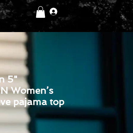
Log In
in 5"
N Women’s
eve pajama top
ice