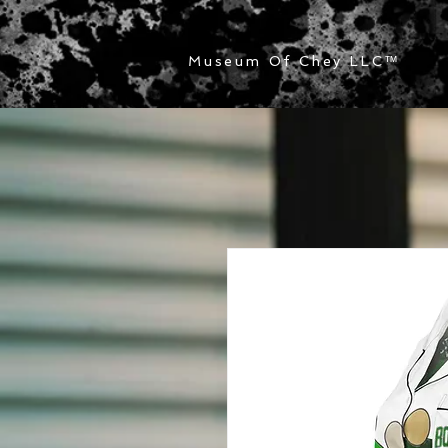
Museum Of Chey LLC
™