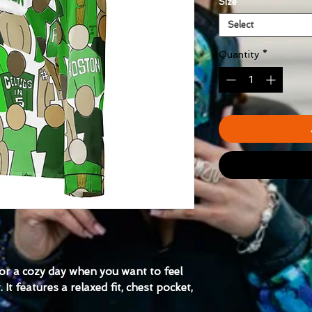
Size
*
Select
Quantity
*
for a cozy day when you want to feel 
t features a relaxed fit, chest pocket, 