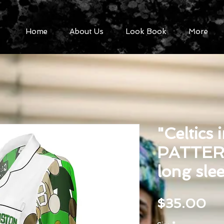
Home
About Us
Look Book
More
"Celtics 
PATTER
long sle
Pr
$35.00