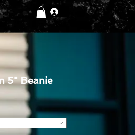
Log In
in 5" Beanie
ce