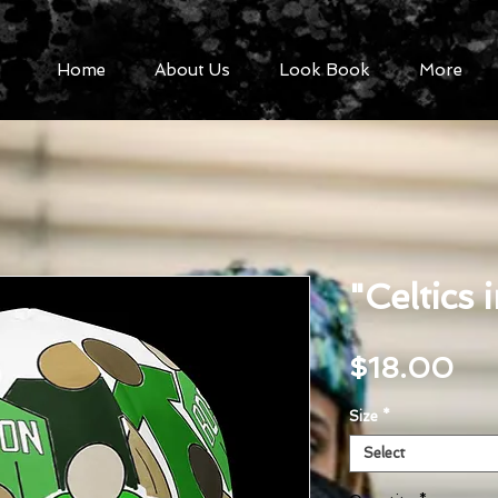
Home
About Us
Look Book
More
"Celtics 
Pri
$18.00
Size
*
Select