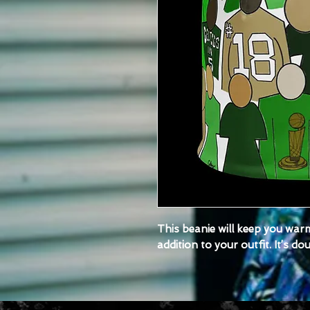
This beanie will keep you warm
addition to your outfit. It’s d
• 95% polyester, 5% spandex (
1%, depending on the fulfillme
• Fabric weight: 6.19 oz/yd² (