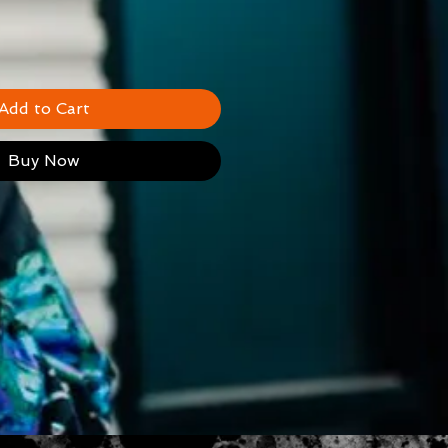
Add to Cart
Buy Now