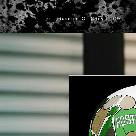
Museum Of Chey LLC
™