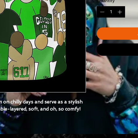
Quantity
*
 on chilly days and serve as a stylish
ouble-layered, soft, and oh, so comfy!
fabric composition may vary by up to
nt location)
210 g/m²)